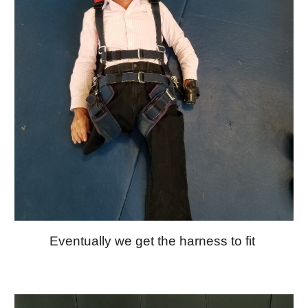
Eventually we get the harness to fit