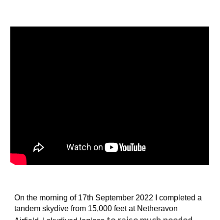
On the morning of 17th September 2022 I
completed a
tandem skydive from 1
5
,000 feet at Netheravon