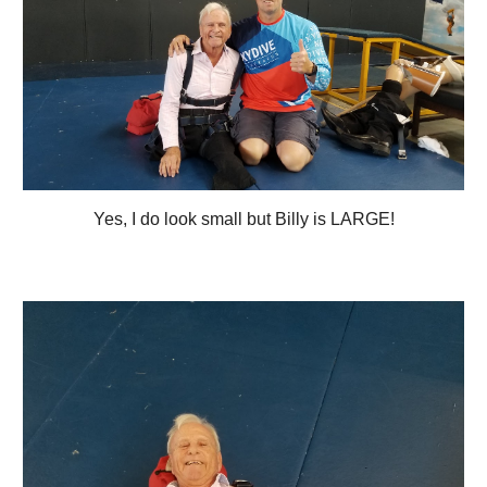
Yes, I do look small but Billy is LARGE!