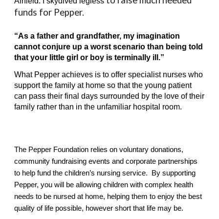
to raise much needed
Airfield.
I
skydiv
ed
legless
funds for Pepper.
“As a father and grandfather, my imagination
cannot conjure up a worst scenario than being told
that your little girl or boy is terminally ill.”
What Pepper achieves is to offer specialist nurses who
support the family at home so that the young patient
can pass their final days surrounded by the love of their
family rather than in the unfamiliar hospital room.
The Pepper Foundation relies on voluntary donations,
community fundraising events and corporate partnerships
to help fund the children’s nursing service. By supporting
Pepper, you will be allowing children with complex health
needs to be nursed at home, helping them to enjoy the best
quality of life possible, however short that life may be.