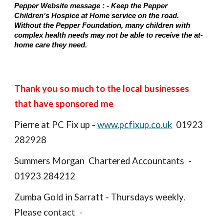
Pepper Website message : - Keep the Pepper
Children’s Hospice at Home service on the road.
Without the Pepper Foundation, many children with
complex health needs may not be able to receive the at-
home care they need.
Thank you so much to the local businesses
that have sponsored me
Pierre at PC Fix up -
www.pcfixup.co.uk
01923
282928
Summers Morgan Chartered Accountants -
01923 284212
Zumba Gold in Sarratt - Thursdays weekly.
Please contact -