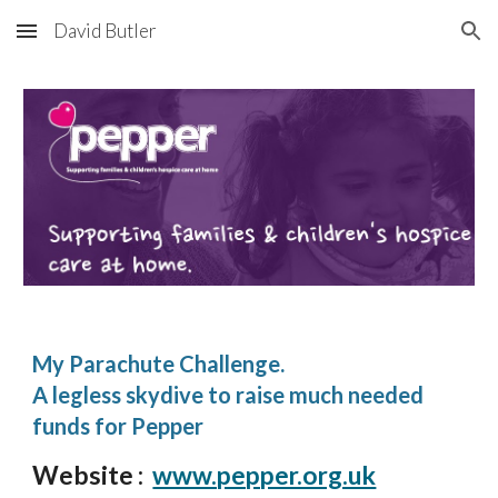
David Butler
Skip to main content
Skip to navigation
My Parachute Challenge.
A legless skydive to raise much needed
funds for Pepper
Website :
www.pepper.org.uk