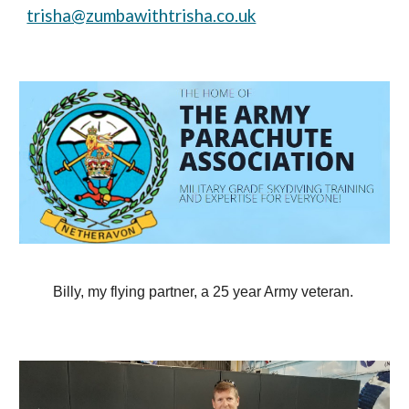
trisha@zumbawithtrisha.co.uk
Billy, my flying partner, a 25 year Army veteran.